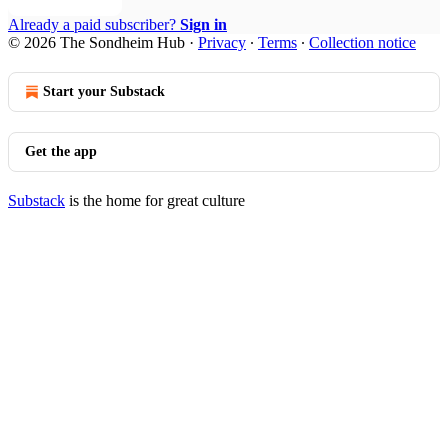
Already a paid subscriber?
Sign in
© 2026 The Sondheim Hub
·
Privacy
∙
Terms
∙
Collection notice
Start your Substack
Get the app
Substack
is the home for great culture