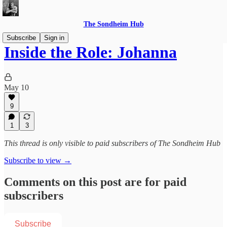
The Sondheim Hub
Subscribe
Sign in
Inside the Role: Johanna
May 10
9
1
3
This thread is only visible to paid subscribers of The Sondheim Hub
Subscribe to view →
Comments on this post are for paid
subscribers
Subscribe