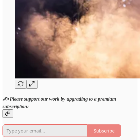
✍️ Please support our work by upgrading to a premium
subscription:
Subscribe