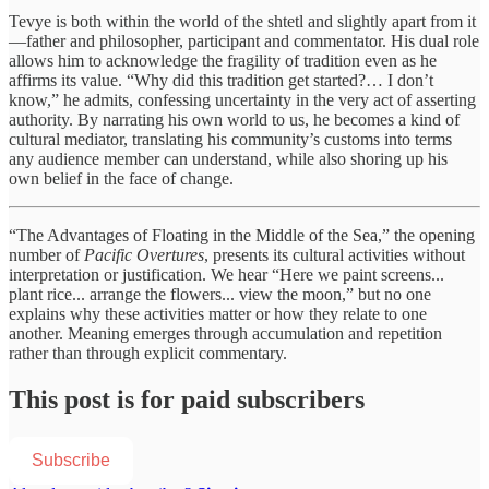
Tevye is both within the world of the shtetl and slightly apart from it
—father and philosopher, participant and commentator. His dual role
allows him to acknowledge the fragility of tradition even as he
affirms its value. “Why did this tradition get started?… I don’t
know,” he admits, confessing uncertainty in the very act of asserting
authority. By narrating his own world to us, he becomes a kind of
cultural mediator, translating his community’s customs into terms
any audience member can understand, while also shoring up his
own belief in the face of change.
“The Advantages of Floating in the Middle of the Sea,” the opening
number of
Pacific Overtures
, presents its cultural activities without
interpretation or justification. We hear “Here we paint screens...
plant rice... arrange the flowers... view the moon,” but no one
explains why these activities matter or how they relate to one
another. Meaning emerges through accumulation and repetition
rather than through explicit commentary.
This post is for paid subscribers
Subscribe