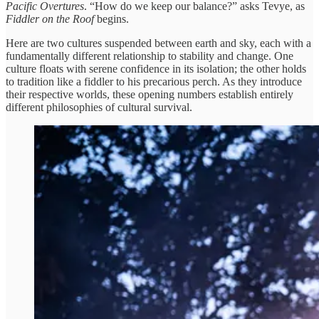
Pacific Overtures
. “How do we keep our balance?” asks Tevye, as
Fiddler on the Roof
begins.
Here are two cultures suspended between earth and sky, each with a
fundamentally different relationship to stability and change. One
culture floats with serene confidence in its isolation; the other holds
to tradition like a fiddler to his precarious perch. As they introduce
their respective worlds, these opening numbers establish entirely
different philosophies of cultural survival.