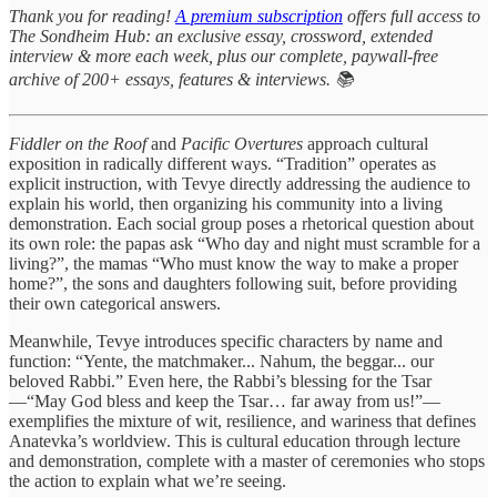
Thank you for reading!
A premium subscription
offers full access to
The Sondheim Hub: an exclusive essay, crossword, extended
interview & more each week, plus our complete, paywall-free
archive of 200+ essays, features & interviews. 📚
Fiddler on the Roof
and
Pacific Overtures
approach cultural
exposition in radically different ways. “Tradition” operates as
explicit instruction, with Tevye directly addressing the audience to
explain his world, then organizing his community into a living
demonstration. Each social group poses a rhetorical question about
its own role: the papas ask “Who day and night must scramble for a
living?”, the mamas “Who must know the way to make a proper
home?”, the sons and daughters following suit, before providing
their own categorical answers.
Meanwhile, Tevye introduces specific characters by name and
function: “Yente, the matchmaker... Nahum, the beggar... our
beloved Rabbi.” Even here, the Rabbi’s blessing for the Tsar
—“May God bless and keep the Tsar… far away from us!”—
exemplifies the mixture of wit, resilience, and wariness that defines
Anatevka’s worldview. This is cultural education through lecture
and demonstration, complete with a master of ceremonies who stops
the action to explain what we’re seeing.