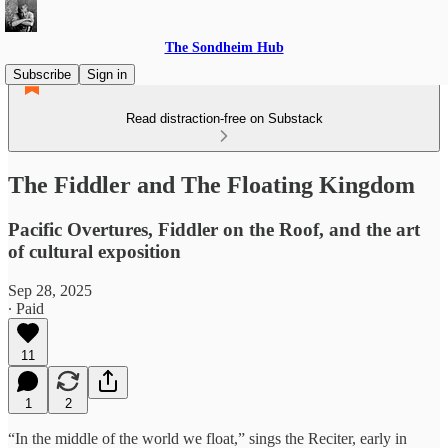
The Sondheim Hub
Subscribe
Sign in
Read distraction-free on Substack
The Fiddler and The Floating Kingdom
Pacific Overtures, Fiddler on the Roof, and the art
of cultural exposition
Sep 28, 2025
∙ Paid
11
1
2
“In the middle of the world we float,” sings the Reciter, early in