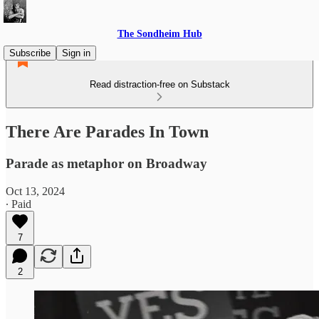
The Sondheim Hub
Subscribe
Sign in
Read distraction-free on Substack
There Are Parades In Town
Parade as metaphor on Broadway
Oct 13, 2024
∙ Paid
7
2