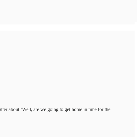
tter about ‘Well, are we going to get home in time for the