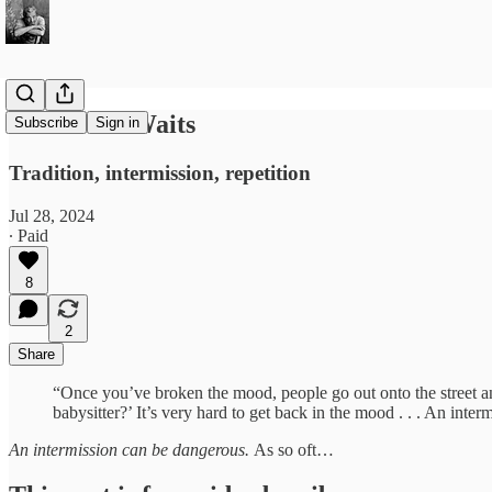
The Work Waits
Subscribe
Sign in
Tradition, intermission, repetition
Jul 28, 2024
∙ Paid
8
2
Share
​​“Once you’ve broken the mood, people go out onto the street an
babysitter?’ It’s very hard to get back in the mood . . . An i
An intermission can be dangerous.
As so oft…