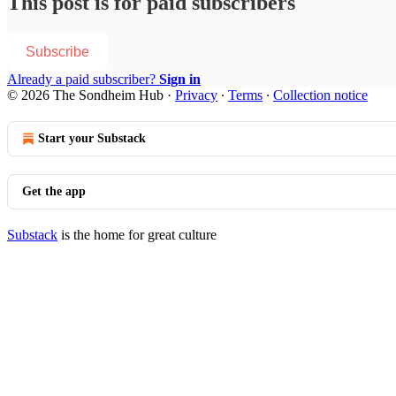
This post is for paid subscribers
Subscribe
Already a paid subscriber?
Sign in
© 2026 The Sondheim Hub
·
Privacy
∙
Terms
∙
Collection notice
Start your Substack
Get the app
Substack
is the home for great culture