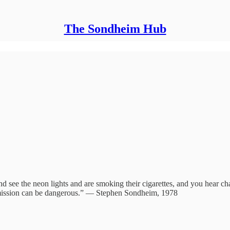
The Sondheim Hub
d see the neon lights and are smoking their cigarettes, and you hear cha
ntermission can be dangerous.” — Stephen Sondheim, 1978