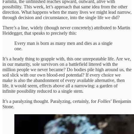
Família, the unfinished reaches upward, outward, alive with
possibility. This week, let’s approach that same idea from the other
direction. What happens when the many lives we might lead narrow,
through decision and circumstance, into the single life we did?
There’s a line, widely (though never concretely) attributed to Martin
Heidegger, that speaks to precisely this:
Every man is born as many men and dies as a single
one.
It’s a heady thing to grapple with, this one unrepeatable life.
Are we,
in our maturity, sole survivors on a battlefield littered with the
million people we never became? Do bodies pile high around us, the
soil slick with our own blood-red potential? If every choice we
make is also the abandonment of every available alternative, then
life, it would seem, effects above all a narrowing: a garden of
infinite possibility reduced to a single stem.
It’s a paralyzing thought. Paralyzing, certainly, for
Follies
’ Benjamin
Stone.