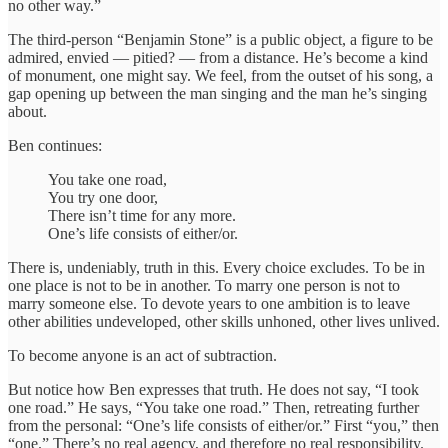
no other way.”
The third-person “Benjamin Stone” is a public object, a figure to be
admired, envied — pitied? — from a distance. He’s become a kind
of monument, one might say. We feel, from the outset of his song, a
gap opening up between the man singing and the man he’s singing
about.
Ben continues:
You take one road,
You try one door,
There isn’t time for any more.
One’s life consists of either/or.
There is, undeniably, truth in this. Every choice excludes. To be in
one place is not to be in another. To marry one person is not to
marry someone else. To devote years to one ambition is to leave
other abilities undeveloped, other skills unhoned, other lives unlived.
To become anyone is an act of subtraction.
But notice how Ben expresses that truth. He does not say, “I took
one road.” He says, “You take one road.” Then, retreating further
from the personal: “One’s life consists of either/or.” First “you,” then
“one.” There’s no real agency, and therefore no real responsibility.