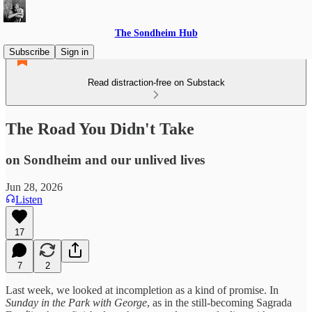
The Sondheim Hub
Subscribe
Sign in
Read distraction-free on Substack
The Road You Didn't Take
on Sondheim and our unlived lives
Jun 28, 2026
Listen
17
7
2
Last week, we looked at incompletion as a kind of promise. In
Sunday in the Park with George
, as in the still-becoming Sagrada