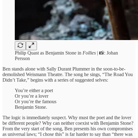
Philip Quast as Benjamin Stone in
Follies
| 📸: Johan
Persson
Ben stands alone with Sally Durant Plummer in the soon-to-be-
demolished Weismann Theatre. The song he sings,
“The Road You
Didn’t Take,” begins with a series of suggested selves:
You’re either a poet
Or you’re a lover
Or you’re the famous
Benjamin Stone.
The logic is immediately suspect. Why must the poet and the lover
be different people? Why can neither coexist with Benjamin Stone?
From the very start of the song, Ben presents his own compromises
as universal laws; “I chose this” is far harder to say than “there was