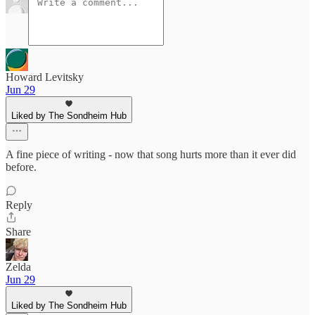
Howard Levitsky
Jun 29
Liked by The Sondheim Hub
A fine piece of writing - now that song hurts more than it ever did
before.
Reply
Share
Zelda
Jun 29
Liked by The Sondheim Hub