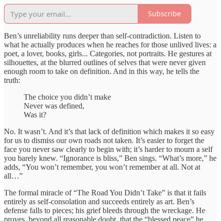
Subscribe
Ben’s unreliability runs deeper than self-contradiction. Listen to
what he actually produces when he reaches for those unlived lives: a
poet, a lover, books, girls... Categories, not portraits. He gestures at
silhouettes, at the blurred outlines of selves that were never given
enough room to take on definition. And in this way, he tells the
truth:
The choice you didn’t make
Never was defined,
Was it?
No. It wasn’t. And it’s that lack of definition which makes it so easy
for us to dismiss our own roads not taken. It’s easier to forget the
face you never saw clearly to begin with; it’s harder to mourn a self
you barely knew. “Ignorance is bliss,” Ben sings. “What’s more,” he
adds, “You won’t remember, you won’t remember at all. Not at
all…”
The formal miracle of “The Road You Didn’t Take” is that it fails
entirely as self-consolation and succeeds entirely as art. Ben’s
defense falls to pieces; his grief bleeds through the wreckage. He
proves, beyond all reasonable doubt, that the “blessed peace” he