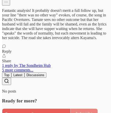
Fantastic analysis! It probably doesn't merit a full follow up, but
your line "there was no other way" evokes, of course, the song in
Pacific Overtures. Tamate sees no other outcome but that her
husband will fail and the family will be shamed, even as the lyrics
indicate that she will have supper waiting when he returns. She
"speaks" the words of normality, but each movement is leading to
her suicide. The road she takes irrevocably alters Kayama's.
Reply
Share
1 reply by The Sondheim Hub
5 more comments...
Top
Latest
Discussions
No posts
Ready for more?