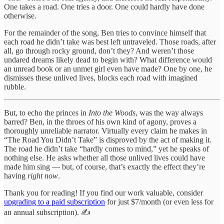
One takes a road. One tries a door. One could hardly have done
otherwise.
For the remainder of the song, Ben tries to convince himself that
each road he didn’t take was best left untraveled. Those roads, after
all, go through rocky ground, don’t they? And weren’t those
undared dreams likely dead to begin with? What difference would
an unread book or an unmet girl even have made? One by one, he
dismisses these unlived lives, blocks each road with imagined
rubble.
But, to echo the princes in
Into the Woods
, was the way always
barred? Ben, in the throes of his own kind of agony, proves a
thoroughly unreliable narrator. Virtually every claim he makes in
“The Road You Didn’t Take” is disproved by the act of making it.
The road he didn’t take “hardly comes to mind,” yet he speaks of
nothing else. He asks whether all those unlived lives could have
made him sing — but, of course, that’s exactly the effect they’re
having
right now
.
Thank you for reading! If you find our work valuable, consider
upgrading to a paid subscription
for just $7/month (or even less for
an annual subscription). ✍️