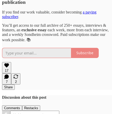
publication
If you find our work valuable, consider becoming
a paying
subscriber
.
You’ll get access to our full archive of 250+ essays, interviews &
features, an
exclusive essay
each week, more from each interview,
and a weekly Sondheim crossword. Paid subscriptions make our
work possible. 📚
Subscribe
17
7
2
Share
Discussion about this post
Comments
Restacks