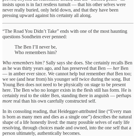
insists upon is in fact restless tumult — that his other selves were
never really buried, only held down, and that they have been
pressing upward against his certainty all along.
“The Road You Didn’t Take” ends with one of the most haunting
questions Sondheim ever penned:
The Ben I’ll never be,
Who remembers him?
Who remembers him?
Sally says she does. She certainly recalls Ben
as he was thirty years ago, and has preserved that Ben —
her
Ben
— in amber ever since. We cannot help but remember
that
Ben too;
we see (and hear from) his younger self twice during the song. But
Young Ben does not need to be physically on stage to be present
here. The Ben who no longer exists in the flesh still has form. He is
certainly real to the older Ben, standing there in anguish — perhaps
more
real than his own carefully constructed self.
In its consoling reading, that Heidegger-attributed line (“Every man
is born as many men and dies as a single one”) describes the natural
shape of a life honestly lived: the many possible selves of early life
resolving, through choices made and owned, into the one self that a
person ultimately, authentically becomes.