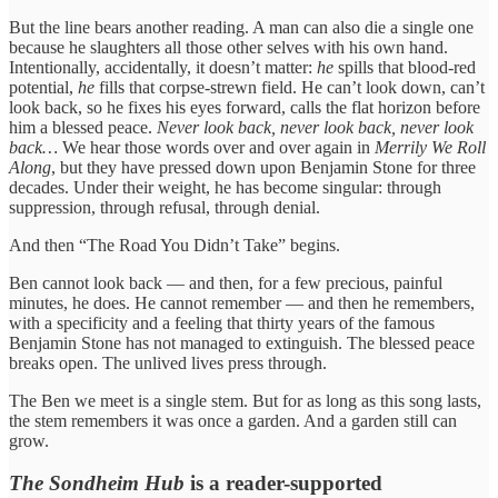
But the line bears another reading. A man can also die a single one
because he slaughters all those other selves with his own hand.
Intentionally, accidentally, it doesn’t matter:
he
spills that blood-red
potential,
he
fills that corpse-strewn field. He can’t look down, can’t
look back, so he fixes his eyes forward, calls the flat horizon before
him a blessed peace.
Never look back, never look back, never look
back…
We hear those words over and over again in
Merrily We Roll
Along
, but they have pressed down upon Benjamin Stone for three
decades. Under their weight, he has become singular: through
suppression, through refusal, through denial.
And then “The Road You Didn’t Take” begins.
Ben cannot look back — and then, for a few precious, painful
minutes, he does. He cannot remember — and then he remembers,
with a specificity and a feeling that thirty years of the famous
Benjamin Stone has not managed to extinguish. The blessed peace
breaks open. The unlived lives press through.
The Ben we meet is a single stem. But for as long as this song lasts,
the stem remembers it was once a garden. And a garden still can
grow.
The Sondheim Hub
is a reader-supported