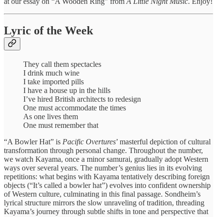
at our essay on “A Wooden Ring” from
A Little Night Music
. Enjoy!
Lyric of the Week
They call them spectacles
I drink much wine
I take imported pills
I have a house up in the hills
I’ve hired British architects to redesign
One must accommodate the times
As one lives them
One must remember that
“A Bowler Hat” is
Pacific Overtures
’ masterful depiction of cultural
transformation through personal change. Throughout the number,
we watch Kayama, once a minor samurai, gradually adopt Western
ways over several years. The number’s genius lies in its evolving
repetitions: what begins with Kayama tentatively describing foreign
objects (“It’s called a bowler hat”) evolves into confident ownership
of Western culture, culminating in this final passage. Sondheim’s
lyrical structure mirrors the slow unraveling of tradition, threading
Kayama’s journey through subtle shifts in tone and perspective that