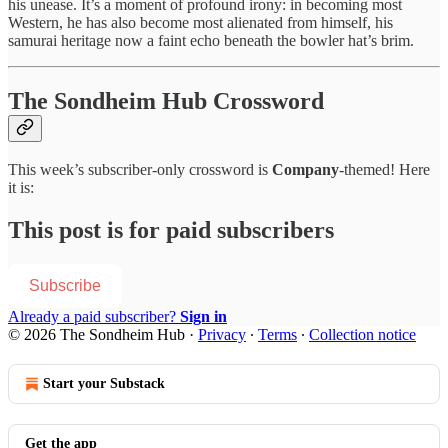
his unease. It’s a moment of profound irony: in becoming most
Western, he has also become most alienated from himself, his
samurai heritage now a faint echo beneath the bowler hat’s brim.
The Sondheim Hub Crossword
This week’s subscriber-only crossword is
Company
-themed! Here
it is:
This post is for paid subscribers
Subscribe
Already a paid subscriber?
Sign in
© 2026 The Sondheim Hub
·
Privacy
∙
Terms
∙
Collection notice
Start your Substack
Get the app