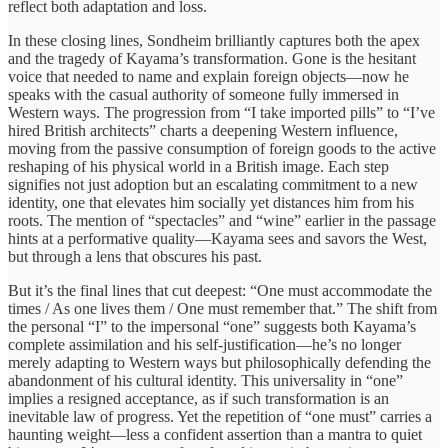
reflect both adaptation and loss.
In these closing lines, Sondheim brilliantly captures both the apex
and the tragedy of Kayama’s transformation. Gone is the hesitant
voice that needed to name and explain foreign objects—now he
speaks with the casual authority of someone fully immersed in
Western ways. The progression from “I take imported pills” to “I’ve
hired British architects” charts a deepening Western influence,
moving from the passive consumption of foreign goods to the active
reshaping of his physical world in a British image. Each step
signifies not just adoption but an escalating commitment to a new
identity, one that elevates him socially yet distances him from his
roots. The mention of “spectacles” and “wine” earlier in the passage
hints at a performative quality—Kayama sees and savors the West,
but through a lens that obscures his past.
But it’s the final lines that cut deepest: “One must accommodate the
times / As one lives them / One must remember that.” The shift from
the personal “I” to the impersonal “one” suggests both Kayama’s
complete assimilation and his self-justification—he’s no longer
merely adapting to Western ways but philosophically defending the
abandonment of his cultural identity. This universality in “one”
implies a resigned acceptance, as if such transformation is an
inevitable law of progress. Yet the repetition of “one must” carries a
haunting weight—less a confident assertion than a mantra to quiet