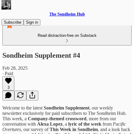
The Sondheim Hub
Subscribe
Sign in
Read distraction-free on Substack
Sondheim Supplement #4
Feb 28, 2025
∙ Paid
3
Welcome to the latest
Sondheim Supplement
, our weekly
newsletter exclusively for paid subscribers to The Sondheim Hub.
This week, a
Company-themed crossword
, more from our
conversation with
Alexa Lopez
, a
lyric of the week
from
Pacific
Overtures
, our survey of
This Week in Sondheim
, and a look back