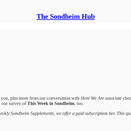
The Sondheim Hub
r you, plus more from our conversation with
Here We Are
associate cho
s our survey of
This Week in Sondheim
, too.
 weekly Sondheim Supplements, we offer a paid subscription tier. This qui