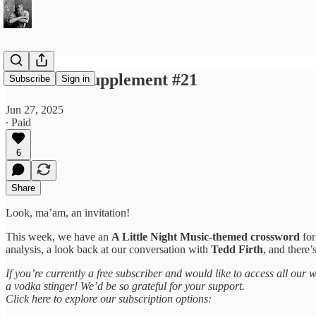
Sondheim Supplement #21
Subscribe
Sign in
Jun 27, 2025
∙ Paid
6
Share
Look, ma’am, an invitation!
This week, we have an
A Little Night Music-themed crossword
fo
analysis, a look back at our conversation with
Tedd Firth
, and there’
If you’re currently a free subscriber and would like to access all our
a vodka stinger! We’d be so grateful for your support.
Click here to explore our subscription options: