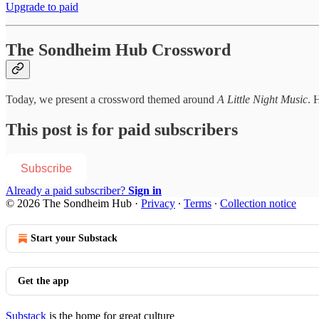
Upgrade to paid
The Sondheim Hub Crossword
Today, we present a crossword themed around
A Little Night Music
. H
This post is for paid subscribers
Subscribe
Already a paid subscriber?
Sign in
© 2026 The Sondheim Hub
·
Privacy
∙
Terms
∙
Collection notice
Start your Substack
Get the app
Substack
is the home for great culture