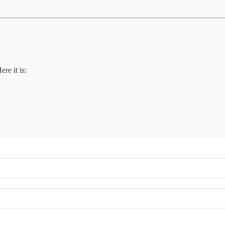
ere it is: