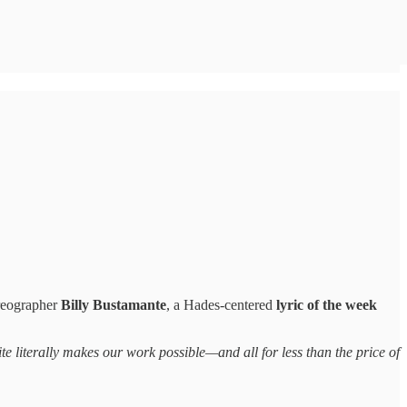
reographer
Billy Bustamante
, a Hades-centered
lyric of the week
te literally makes our work possible—and all for less than the price of