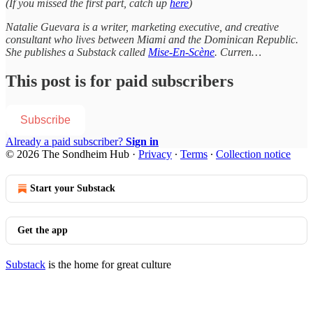
(If you missed the first part, catch up
here
)
Natalie Guevara is a writer, marketing executive, and creative
consultant who lives between Miami and the Dominican Republic.
She publishes a Substack called
Mise-En-Scène
. Curren…
This post is for paid subscribers
Subscribe
Already a paid subscriber?
Sign in
© 2026 The Sondheim Hub
·
Privacy
∙
Terms
∙
Collection notice
Start your Substack
Get the app
Substack
is the home for great culture