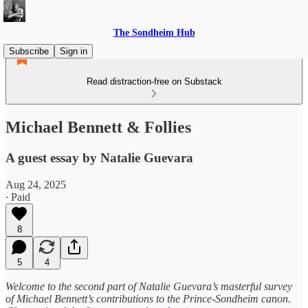
The Sondheim Hub
Subscribe
Sign in
Read distraction-free on Substack
Michael Bennett & Follies
A guest essay by Natalie Guevara
Aug 24, 2025
∙ Paid
8
5
4
Welcome to the second part of Natalie Guevara’s masterful survey
of Michael Bennett’s contributions to the Prince-Sondheim canon.