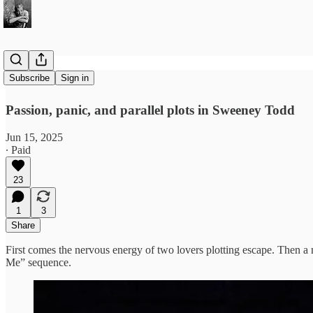
Kiss Me
Subscribe
Sign in
Passion, panic, and parallel plots in Sweeney Todd
Jun 15, 2025
∙ Paid
23
1
3
Share
First comes the nervous energy of two lovers plotting escape. Then a 
Me” sequence.