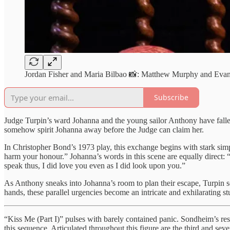
Jordan Fisher and Maria Bilbao 📸: Matthew Murphy and Ev
Subscribe
Judge Turpin’s ward Johanna and the young sailor Anthony have fallen
somehow spirit Johanna away before the Judge can claim her.
In Christopher Bond’s 1973 play, this exchange begins with stark simpl
harm your honour.” Johanna’s words in this scene are equally direct: 
speak thus, I did love you even as I did look upon you.”
As Anthony sneaks into Johanna’s room to plan their escape, Turpin 
hands, these parallel urgencies become an intricate and exhilarating s
“Kiss Me (Part I)” pulses with barely contained panic. Sondheim’s restl
this sequence. Articulated throughout this figure are the third and s