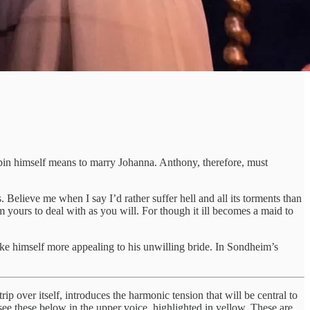
rpin himself means to marry Johanna. Anthony, therefore, must
Believe me when I say I’d rather suffer hell and all its torments than
yours to deal with as you will. For though it ill becomes a maid to
e himself more appealing to his unwilling bride. In Sondheim’s
ip over itself, introduces the harmonic tension that will be central to
see these below in the upper voice, highlighted in yellow. These are