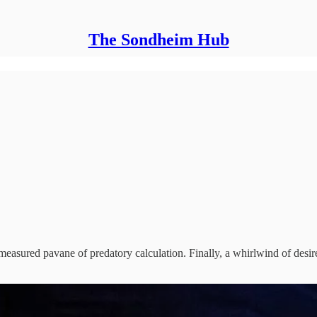
The Sondheim Hub
measured pavane of predatory calculation. Finally, a whirlwind of desi