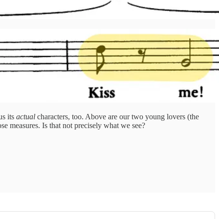
us its
actual
characters, too. Above are our two young lovers (the
ose measures. Is that not precisely what we see?