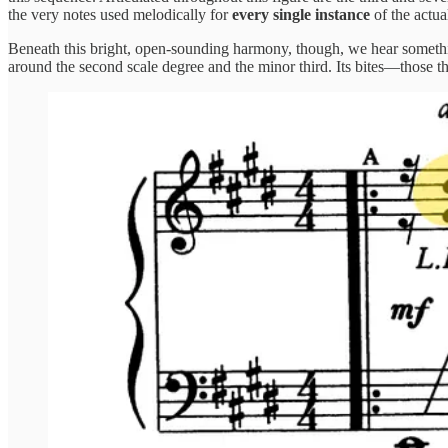
the very notes used melodically for
every single instance
of the actu
Beneath this bright, open-sounding harmony, though, we hear something
around the second scale degree and the minor third. Its bites—those t