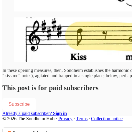
In these opening measures, then, Sondheim establishes the harmonic ch
“kiss me” notes), agitated and trapped in a single place; below, perha
This post is for paid subscribers
Subscribe
Already a paid subscriber?
Sign in
© 2026 The Sondheim Hub
·
Privacy
∙
Terms
∙
Collection notice