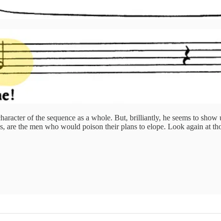
aracter of the sequence as a whole. But, brilliantly, he seems to show 
ps, are the men who would poison their plans to elope. Look again at th