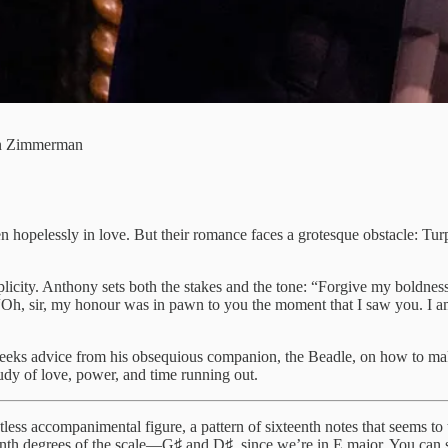
an Zimmerman
 hopelessly in love. But their romance faces a grotesque obstacle: Tu
icity. Anthony sets both the stakes and the tone: “Forgive my boldness. 
“Oh, sir, my honour was in pawn to you the moment that I saw you. I am 
seeks advice from his obsequious companion, the Beadle, on how to mak
tudy of love, power, and time running out.
ess accompanimental figure, a pattern of sixteenth notes that seems to tr
eventh degrees of the scale—G♯ and D♯, since we’re in E major. You can 