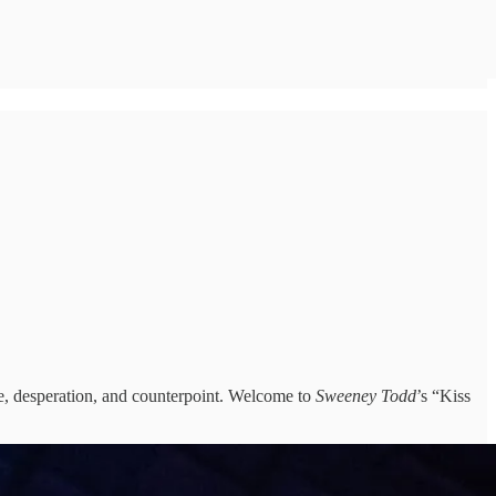
re, desperation, and counterpoint. Welcome to
Sweeney Todd
’s “Kiss