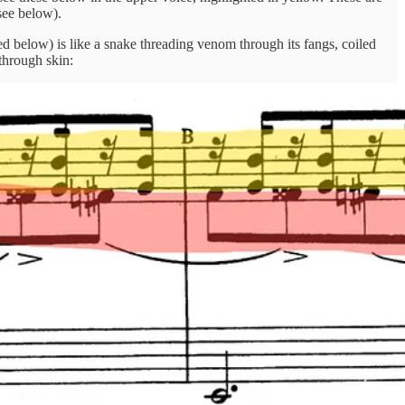
see below).
d below) is like a snake threading venom through its fangs, coiled
through skin: