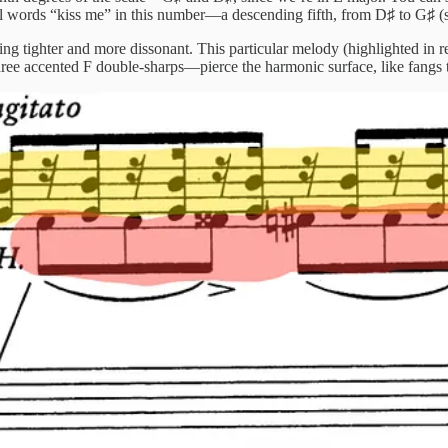
al words “kiss me” in this number—a descending fifth, from D♯ to G♯ (
 tighter and more dissonant. This particular melody (highlighted in re
hree accented F double-sharps—pierce the harmonic surface, like fangs 