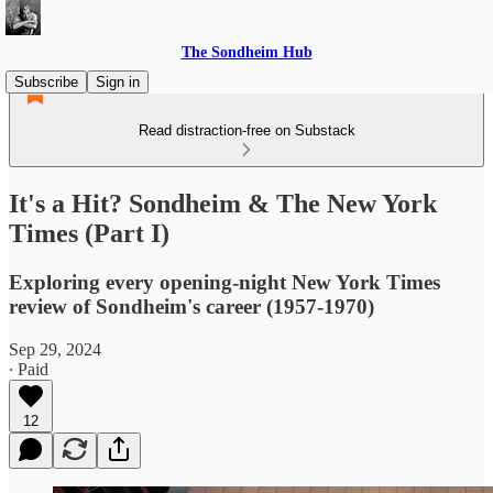
The Sondheim Hub
Subscribe
Sign in
Read distraction-free on Substack
It's a Hit? Sondheim & The New York
Times (Part I)
Exploring every opening-night New York Times
review of Sondheim's career (1957-1970)
Sep 29, 2024
∙ Paid
12