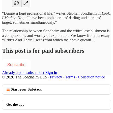
“During a long professional life,” writes Stephen Sondheim in
Look,
I Made a Hat
, “I have been both a critics’ darling and a critics’
target, sometimes simultaneously.”
The relationship between Sondheim and the critical establishment is
a complex one, and worthy of exploration. We know from his essay
“Critics And Their Uses” (from which the above quotati…
This post is for paid subscribers
Subscribe
Already a paid subscriber?
Sign in
© 2026 The Sondheim Hub
·
Privacy
∙
Terms
∙
Collection notice
Start your Substack
Get the app