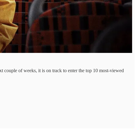
ext couple of weeks, it is on track to enter the top 10 most-viewed