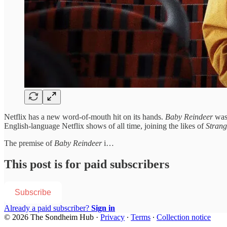
Netflix has a new word-of-mouth hit on its hands.
Baby Reindeer
was
English-language Netflix shows of all time, joining the likes of
Strang
The premise of
Baby Reindeer
i…
This post is for paid subscribers
Subscribe
Already a paid subscriber?
Sign in
© 2026 The Sondheim Hub
·
Privacy
∙
Terms
∙
Collection notice