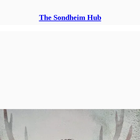
The Sondheim Hub