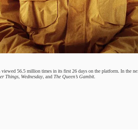
 viewed 56.5 million times in its first 26 days on the platform. In the n
er Things
,
Wednesday
, and
The Queen’s Gambit
.