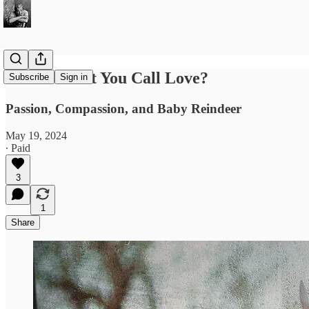
Is This What You Call Love?
Subscribe
Sign in
Passion, Compassion, and Baby Reindeer
May 19, 2024
∙ Paid
3
1
Share