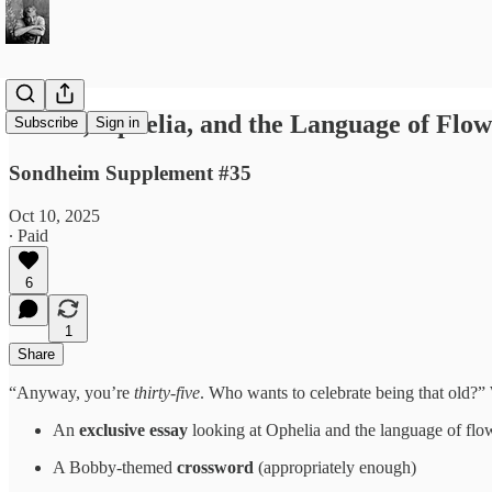
Follies, Ophelia, and the Language of Flow
Subscribe
Sign in
Sondheim Supplement #35
Oct 10, 2025
∙ Paid
6
1
Share
“Anyway, you’re
thirty-five
. Who wants to celebrate being that old?
An
exclusive essay
looking at Ophelia and the language of flo
A Bobby-themed
crossword
(appropriately enough)