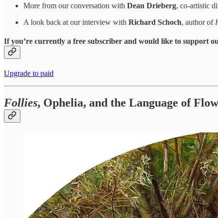
More from our conversation with
Dean Drieberg
, co-artistic
A look back at our interview with
Richard Schoch
, author of
If you’re currently a free subscriber and would like to support 
Upgrade to paid
Follies
, Ophelia, and the Language of Flo