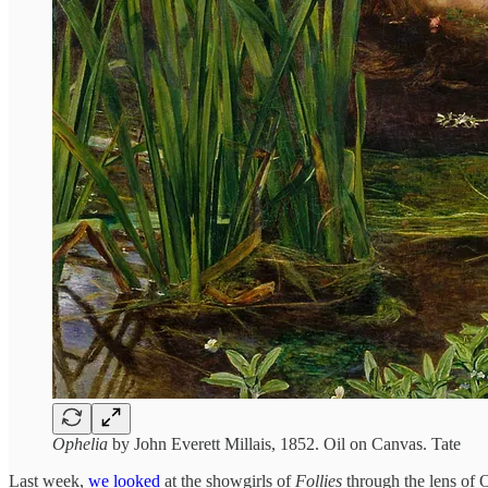
Ophelia
by John Everett Millais, 1852. Oil on Canvas. Tate
Last week,
we looked
at the showgirls of
Follies
through the lens of O