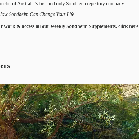
 director of Australia’s first and only Sondheim repertory company
How Sondheim Can Change Your Life
our work & access all our weekly Sondheim Supplements, click here 
wers