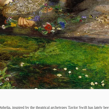
phelia, inspired by the theatrical archetypes Taylor Swift has lately been