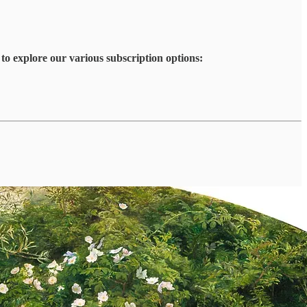
to explore our various subscription options: