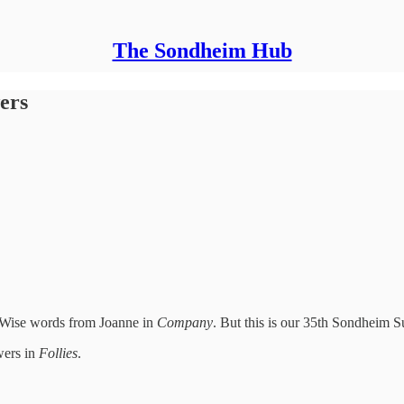
The Sondheim Hub
ers
” Wise words from Joanne in
Company
. But this is our 35th Sondheim
wers in
Follies
.