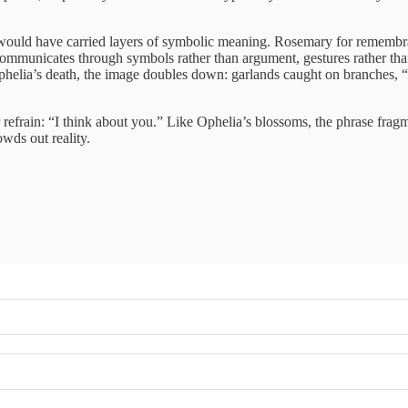
ould have carried layers of symbolic meaning. Rosemary for remembranc
mmunicates through symbols rather than argument, gestures rather than
elia’s death, the image doubles down: garlands caught on branches, “cro
refrain: “I think about you.” Like Ophelia’s blossoms, the phrase fragm
owds out reality.