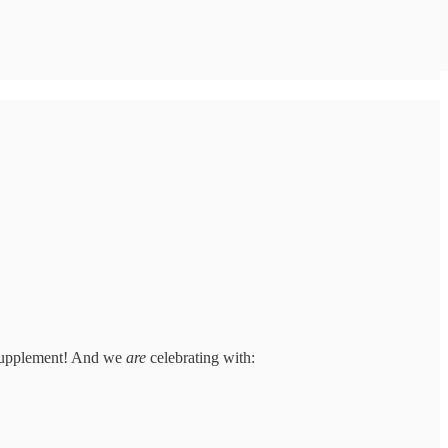
 Supplement! And we
are
celebrating with: