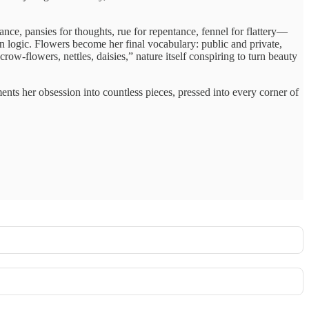
e, pansies for thoughts, rue for repentance, fennel for flattery—
 logic. Flowers become her final vocabulary: public and private,
w-flowers, nettles, daisies,” nature itself conspiring to turn beauty
ents her obsession into countless pieces, pressed into every corner of