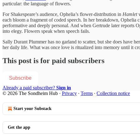
particular: the language of flowers.
For Shakespeare’s audience, Ophelia’s flower-distribution in
Hamlet
w
each bloom a fragment of coded speech. In her breakdown, Ophelia co
performative and deeply personal. And when Gertrude later reports Oph
into elegy. Flowers speak when speech fails.
Sally Durant Plummer has no garland to scatter, but she does have her 
her daily life. What was once love is ritualized into memory until it cr
This post is for paid subscribers
Subscribe
Already a paid subscriber?
Sign in
© 2026 The Sondheim Hub
·
Privacy
∙
Terms
∙
Collection notice
Start your Substack
Get the app