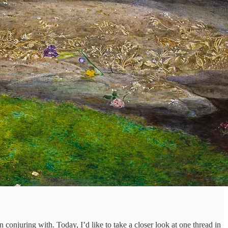
 conjuring with. Today, I’d like to take a closer look at one thread in