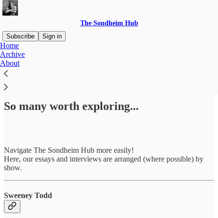
The Sondheim Hub
Subscribe
Sign in
Home
Archive
About
Read distraction-free on Substack
So many worth exploring...
Navigate The Sondheim Hub more easily!
Here, our essays and interviews are arranged (where possible) by
show.
Sweeney Todd