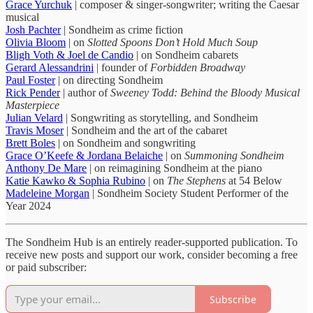
Grace Yurchuk
| composer & singer-songwriter; writing the Caesar
musical
Josh Pachter
| Sondheim as crime fiction
Olivia Bloom
| on
Slotted Spoons Don’t Hold Much Soup
Bligh Voth & Joel de Candio
| on Sondheim cabarets
Gerard Alessandrini
| founder of
Forbidden Broadway
Paul Foster
| on directing Sondheim
Rick Pender
| author of
Sweeney Todd: Behind the Bloody Musical
Masterpiece
Julian Velard
| Songwriting as storytelling, and Sondheim
Travis Moser
| Sondheim and the art of the cabaret
Brett Boles
| on Sondheim and songwriting
Grace O’Keefe & Jordana Belaiche
| on
Summoning Sondheim
Anthony De Mare
| on reimagining Sondheim at the piano
Katie Kawko & Sophia Rubino
| on
The Stephens
at 54 Below
Madeleine Morgan
| Sondheim Society Student Performer of the
Year 2024
The Sondheim Hub is an entirely reader-supported publication. To
receive new posts and support our work, consider becoming a free
or paid subscriber:
Subscribe