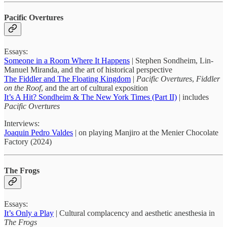
Pacific Overtures
Essays:
Someone in a Room Where It Happens
| Stephen Sondheim, Lin-
Manuel Miranda, and the art of historical perspective
The Fiddler and The Floating Kingdom
|
Pacific Overtures
,
Fiddler
on the Roof
, and the art of cultural exposition
It’s A Hit? Sondheim & The New York Times (Part II)
| includes
Pacific Overtures
Interviews:
Joaquin Pedro Valdes
| on playing Manjiro at the Menier Chocolate
Factory (2024)
The Frogs
Essays:
It’s Only a Play
| Cultural complacency and aesthetic anesthesia in
The Frogs