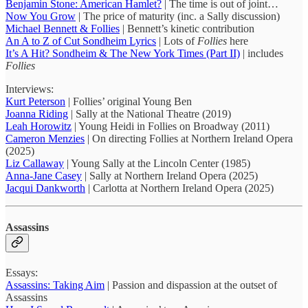
Benjamin Stone: American Hamlet?
| The time is out of joint…
Now You Grow
| The price of maturity (inc. a Sally discussion)
Michael Bennett & Follies
| Bennett’s kinetic contribution
An A to Z of Cut Sondheim Lyrics
| Lots of
Follies
here
It’s A Hit? Sondheim & The New York Times (Part II)
| includes
Follies
Interviews:
Kurt Peterson
| Follies’ original Young Ben
Joanna Riding
| Sally at the National Theatre (2019)
Leah Horowitz
| Young Heidi in Follies on Broadway (2011)
Cameron Menzies
| On directing Follies at Northern Ireland Opera
(2025)
Liz Callaway
| Young Sally at the Lincoln Center (1985)
Anna-Jane Casey
| Sally at Northern Ireland Opera (2025)
Jacqui Dankworth
| Carlotta at Northern Ireland Opera (2025)
Assassins
Essays:
Assassins: Taking Aim
| Passion and dispassion at the outset of
Assassins