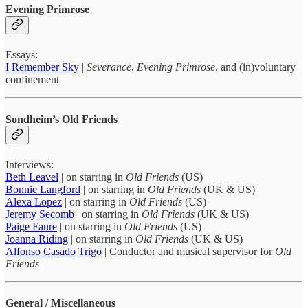
Evening Primrose
Essays:
I Remember Sky
|
Severance
,
Evening Primrose
, and (in)voluntary
confinement
Sondheim’s Old Friends
Interviews:
Beth Leavel
| on starring in
Old Friends
(US)
Bonnie Langford
| on starring in
Old Friends
(UK & US)
Alexa Lopez
| on starring in
Old Friends
(US)
Jeremy Secomb
| on starring in
Old Friends
(UK & US)
Paige Faure
| on starring in
Old Friends
(US)
Joanna Riding
| on starring in
Old Friends
(UK & US)
Alfonso Casado Trigo
| Conductor and musical supervisor for
Old
Friends
General / Miscellaneous