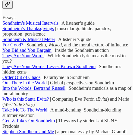
Essays:
Sondheim’s Musical Intervals
| A listener’s guide
Sondheim’s Thanksgivings
| muscular gratitude: paradox,
proportion, persistence
Sondheim & Musical Meter
| A listener’s guide
For Good?
| Sondheim,
Wicked
, and the moral texture of influence
You Bid and You Bargain
| Inside the Sondheim auction
They Are Your Words
| Which Sondheim lyric means the most to
you?
They Are Your Words: Lesser-Known Sondheim
| Sondheim’s
hidden gems
Order Out of Chaos
| Pararhyme in Sondheim
Out There in the World
| Global perspectives on Sondheim
Into the Woods: Bertrand Russell
| Sondheim’s musicals as a map of
moral inquiry
Who is this Santa Evita?
| Comparing Eva Perón (
Evita
) and Maria
(
West Side Story
)
Take Me To The World
| A mind-bending, Sondheim-blending
summer vacation
Gen Z Takes On Sondheim
| 11 essays by students at SUNY
Fredonia
Stephen Sondheim and Me
| a personal essay by Michael Granoff