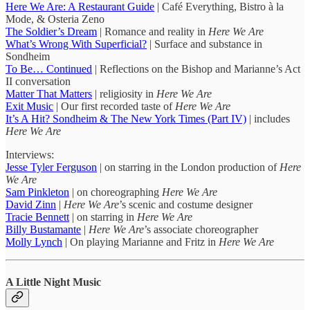
Here We Are: A Restaurant Guide
| Café Everything, Bistro à la
Mode, & Osteria Zeno
The Soldier’s Dream
| Romance and reality in
Here We Are
What’s Wrong With Superficial?
| Surface and substance in
Sondheim
To Be… Continued
| Reflections on the Bishop and Marianne’s Act
II conversation
Matter That Matters
| religiosity in
Here We Are
Exit Music
| Our first recorded taste of
Here We Are
It’s A Hit? Sondheim & The New York Times (Part IV)
| includes
Here We Are
Interviews:
Jesse Tyler Ferguson
| on starring in the London production of
Here
We Are
Sam Pinkleton
| on choreographing
Here We Are
David Zinn
|
Here We Are
’s scenic and costume designer
Tracie Bennett
| on starring in
Here We Are
Billy Bustamante
|
Here We Are
’s associate choreographer
Molly Lynch
| On playing Marianne and Fritz in
Here We Are
A Little Night Music