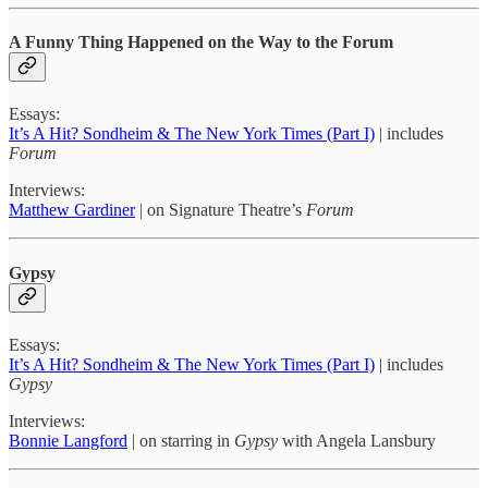
A Funny Thing Happened on the Way to the Forum
Essays:
It’s A Hit? Sondheim & The New York Times (Part I)
| includes
Forum
Interviews:
Matthew Gardiner
| on Signature Theatre’s
Forum
Gypsy
Essays:
It’s A Hit? Sondheim & The New York Times (Part I)
| includes
Gypsy
Interviews:
Bonnie Langford
| on starring in
Gypsy
with Angela Lansbury