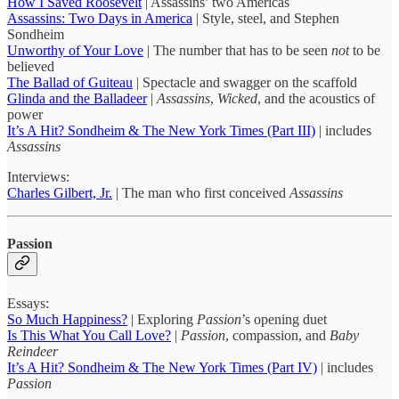
How I Saved Roosevelt
| Assassins’ two Americas
Assassins: Two Days in America
| Style, steel, and Stephen
Sondheim
Unworthy of Your Love
| The number that has to be seen
not
to be
believed
The Ballad of Guiteau
| Spectacle and swagger on the scaffold
Glinda and the Balladeer
|
Assassins
,
Wicked
, and the acoustics of
power
It’s A Hit? Sondheim & The New York Times (Part III)
| includes
Assassins
Interviews:
Charles Gilbert, Jr.
| The man who first conceived
Assassins
Passion
Essays:
So Much Happiness?
| Exploring
Passion
’s opening duet
Is This What You Call Love?
|
Passion
, compassion, and
Baby
Reindeer
It’s A Hit? Sondheim & The New York Times (Part IV)
| includes
Passion