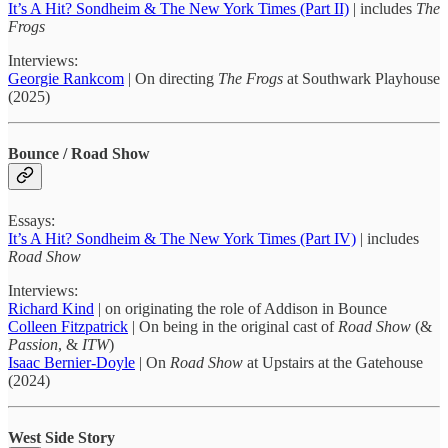
It’s A Hit? Sondheim & The New York Times (Part II)
| includes
The
Frogs
Interviews:
Georgie Rankcom
| On directing
The Frogs
at Southwark Playhouse
(2025)
Bounce / Road Show
Essays:
It’s A Hit? Sondheim & The New York Times (Part IV)
| includes
Road Show
Interviews:
Richard Kind
| on originating the role of Addison in Bounce
Colleen Fitzpatrick
| On being in the original cast of
Road Show
(&
Passion
, &
ITW
)
Isaac Bernier-Doyle
| On
Road Show
at Upstairs at the Gatehouse
(2024)
West Side Story