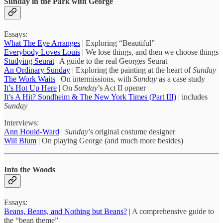
Sunday in the Park with George
Essays:
What The Eye Arranges
| Exploring “Beautiful”
Everybody Loves Louis
| We lose things, and then we choose things
Studying Seurat
| A guide to the real Georges Seurat
An Ordinary Sunday
| Exploring the painting at the heart of
Sunday
The Work Waits
| On intermissions, with
Sunday
as a case study
It’s Hot Up Here
| On
Sunday
’s Act II opener
It’s A Hit? Sondheim & The New York Times (Part III)
| includes
Sunday
Interviews:
Ann Hould-Ward
|
Sunday
’s original costume designer
Will Blum
| On playing George (and much more besides)
Into the Woods
Essays:
Beans, Beans, and Nothing but Beans?
| A comprehensive guide to
the “bean theme”