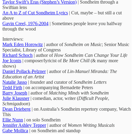
Taylor Swift’s Eras (Stephen’s Version)
| Sondheim through a
Swiftian lens
An A to Z of Cut Sondheim Lyrics
| Cut, maybe – but still a cut
above
Gavin Creel, 1976-2004
| Sometimes people leave you halfway
through the wood
Interviews:
Mark Eden Horowitz
| author of
Sondheim on Music
; Senior Music
Specialist, Library of Congress
Richard Schoch
| author of
How Sondheim Can Change Your Life
Joe Iconis
| composer/lyricist of
Be More Chill
(& many more
shows)
Daniel Pollack-Pelzner
| author of
Lin-Manuel Miranda: The
Education of an Artist
Natalie Jasso
| founder and curator of
Sondheim Letters
Tedd Firth
| on accompanying Bernadette Peters
Barry Joseph
| author of
Matching Minds with Sondheim
Julie Klausner
| comedian, actor, writer (
Difficult People
,
Schmigadoon
)
Dean Drieberg
| on Australia’s Sondheim repertory company, Watch
This
Ellie Nunn
| on solo Sondheim
Jennifer Ashley Tepper
| author of
Women Writing Musicals
Gabe Mollica
| on Sondheim and standup