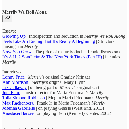
Merrily We Roll Along
Essays:
Growing Up
| Introspection and seduction in
Merrily We Roll Along
Feels Like An Ending, But It’s Really A Beginning
| Structural
musings on
Merrily
Now You Grow
| The price of maturity (incl. a Frank discussion)
It’s A Hit? Sondheim & The New York Times (Part III)
| includes
Merrily
Interviews:
Lonny Price
|
Merrily
’s original Charley Kringas
Ann Morrison
|
Merrily
’s original Mary Flynn
Liz Callaway
| on being part of
Merrily
’s original cast
Joel Fram
| music director for Maria Friedman’s
Merrily
Talia Simone Robinson
| Meg in Maria Friedman’s
Merrily
Max Rackenberg
| Frank Jr. in Maria Friedman’s
Merrily
Josefina Gabrielle
| on playing Gussie (West End, 2013)
Anastasia Barzee
| on playing Beth (Kennedy Center, 2002)