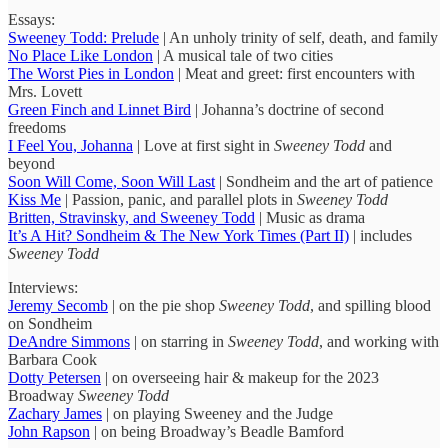
Essays:
Sweeney Todd: Prelude
| An unholy trinity of self, death, and family
No Place Like London
| A musical tale of two cities
The Worst Pies in London
| Meat and greet: first encounters with
Mrs. Lovett
Green Finch and Linnet Bird
| Johanna’s doctrine of second
freedoms
I Feel You, Johanna
| Love at first sight in
Sweeney Todd
and
beyond
Soon Will Come, Soon Will Last
| Sondheim and the art of patience
Kiss Me
| Passion, panic, and parallel plots in
Sweeney Todd
Britten, Stravinsky, and Sweeney Todd
| Music as drama
It’s A Hit? Sondheim & The New York Times (Part II)
| includes
Sweeney Todd
Interviews:
Jeremy Secomb
| on the pie shop
Sweeney Todd
, and spilling blood
on Sondheim
DeAndre Simmons
| on starring in
Sweeney Todd
, and working with
Barbara Cook
Dotty Petersen
| on overseeing hair & makeup for the 2023
Broadway
Sweeney Todd
Zachary James
| on playing Sweeney and the Judge
John Rapson
| on being Broadway’s Beadle Bamford