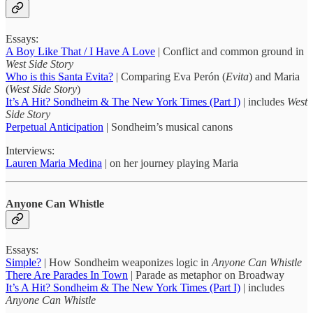
Essays:
A Boy Like That / I Have A Love
| Conflict and common ground in
West Side Story
Who is this Santa Evita?
| Comparing Eva Perón (
Evita
) and Maria
(
West Side Story
)
It’s A Hit? Sondheim & The New York Times (Part I)
| includes
West
Side Story
Perpetual Anticipation
| Sondheim’s musical canons
Interviews:
Lauren Maria Medina
| on her journey playing Maria
Anyone Can Whistle
Essays:
Simple?
| How Sondheim weaponizes logic in
Anyone Can Whistle
There Are Parades In Town
| Parade as metaphor on Broadway
It’s A Hit? Sondheim & The New York Times (Part I)
| includes
Anyone Can Whistle