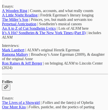
Essays:
A Wooden Ring
| Counts, accounts, and what really counts
A Little Night Reading
| Fredrik Egerman’s literary longing
The Miller’s Son
| Princes, yes, but maids and servants too
Perpetual Anticipation
| Sondheim’s musical canons
An A to Z of Cut Sondheim Lyrics
| Lots of
ALNM
here
It’s A Hit? Sondheim & The New York Times (Part II)
| includes
ALNM
Interviews:
Mark Lambert
|
ALNM
’s original Henrik Egerman
Ramona Mallory
| Broadway’s Anne Egerman (2009), & daughter
of the original Anne
Ron Raines & Jeff Berger
| on bringing
ALNM
to Lincoln Center
(2024)
Follies
Essays:
The Lives of a Showgirl
|
Follies
and the fate(s) of Ophelia
One More Kiss
|
Follies
, pastiche, and the poetics of parting