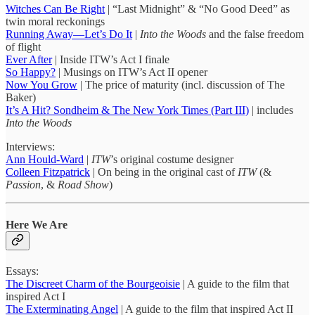
Witches Can Be Right
| “Last Midnight” & “No Good Deed” as
twin moral reckonings
Running Away—Let’s Do It
|
Into the Woods
and the false freedom
of flight
Ever After
| Inside ITW’s Act I finale
So Happy?
| Musings on ITW’s Act II opener
Now You Grow
| The price of maturity (incl. discussion of The
Baker)
It’s A Hit? Sondheim & The New York Times (Part III)
| includes
Into the Woods
Interviews:
Ann Hould-Ward
|
ITW
’s original costume designer
Colleen Fitzpatrick
| On being in the original cast of
ITW
(&
Passion
, &
Road Show
)
Here We Are
Essays:
The Discreet Charm of the Bourgeoisie
| A guide to the film that
inspired Act I
The Exterminating Angel
| A guide to the film that inspired Act II