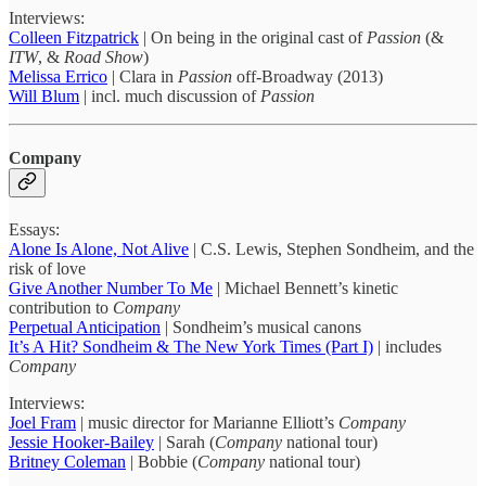
Interviews:
Colleen Fitzpatrick
| On being in the original cast of
Passion
(&
ITW
, &
Road Show
)
Melissa Errico
| Clara in
Passion
off-Broadway (2013)
Will Blum
| incl. much discussion of
Passion
Company
Essays:
Alone Is Alone, Not Alive
| C.S. Lewis, Stephen Sondheim, and the
risk of love
Give Another Number To Me
| Michael Bennett’s kinetic
contribution to
Company
Perpetual Anticipation
| Sondheim’s musical canons
It’s A Hit? Sondheim & The New York Times (Part I)
| includes
Company
Interviews:
Joel Fram
| music director for Marianne Elliott’s
Company
Jessie Hooker-Bailey
| Sarah (
Company
national tour)
Britney Coleman
| Bobbie (
Company
national tour)