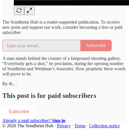
The Sondheim Hub is a reader-supported publication. To receive
new posts and support our work, consider becoming a free or paid
subscriber
Subscribe
A man stands behind the counter of a fairground shooting gallery.
“Everybody gets a shot,” he proclaims, during the opening number
of Sondheim and Weidman’s
Assassins
. How prophetic these words
will prove to be.
By th…
This post is for paid subscribers
Subscribe
Already a paid subscriber?
Sign in
© 2026 The Sondheim Hub
·
Privacy
∙
Terms
∙
Collection notice