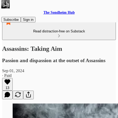
The Sondheim Hub
Subscribe
Sign in
Read distraction-free on Substack
Assassins: Taking Aim
Passion and dispassion at the outset of Assassins
Sep 01, 2024
∙ Paid
13