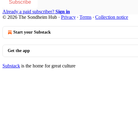
Subscribe
Already a paid subscriber?
Sign in
© 2026 The Sondheim Hub
·
Privacy
∙
Terms
∙
Collection notice
Start your Substack
Get the app
Substack
is the home for great culture