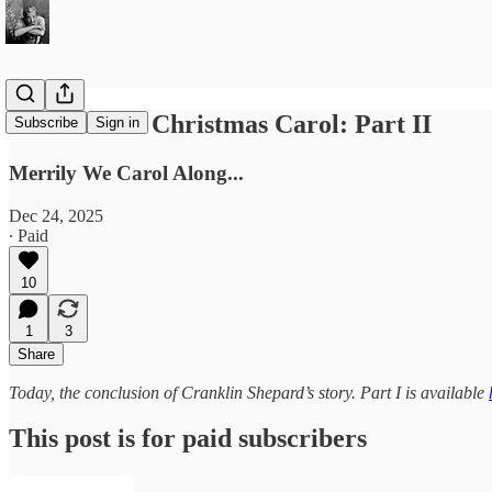
A Sondheim Christmas Carol: Part II
Subscribe
Sign in
Merrily We Carol Along...
Dec 24, 2025
∙ Paid
10
1
3
Share
Today, the conclusion of Cranklin Shepard’s story. Part I is available
This post is for paid subscribers