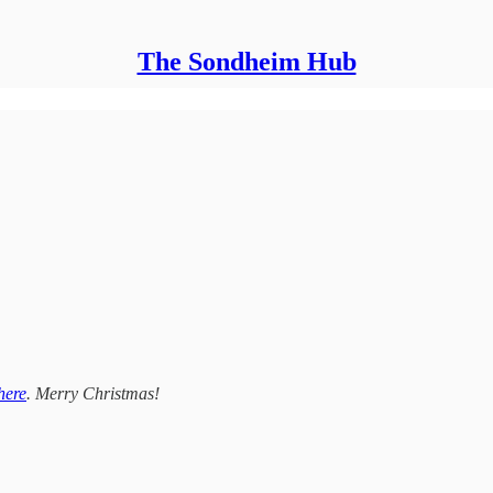
The Sondheim Hub
here
. Merry Christmas!