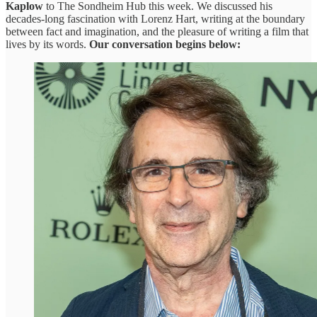
Kaplow
to The Sondheim Hub this week. We discussed his
decades-long fascination with Lorenz Hart, writing at the boundary
between fact and imagination, and the pleasure of writing a film that
lives by its words.
Our conversation begins below: