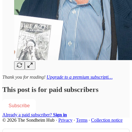
Thank you for reading!
Upgrade to a premium subscripti…
This post is for paid subscribers
Subscribe
Already a paid subscriber?
Sign in
© 2026 The Sondheim Hub
·
Privacy
∙
Terms
∙
Collection notice