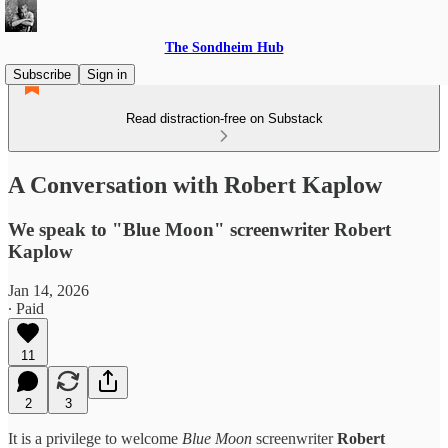
The Sondheim Hub
Subscribe
Sign in
Read distraction-free on Substack
A Conversation with Robert Kaplow
We speak to "Blue Moon" screenwriter Robert
Kaplow
Jan 14, 2026
∙ Paid
11
2
3
It is a privilege to welcome
Blue Moon
screenwriter
Robert