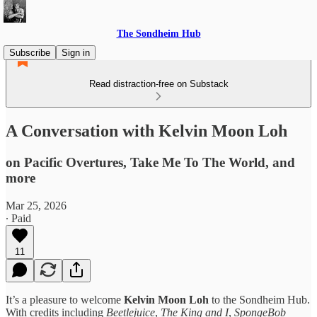
The Sondheim Hub
Subscribe
Sign in
Read distraction-free on Substack
A Conversation with Kelvin Moon Loh
on Pacific Overtures, Take Me To The World, and
more
Mar 25, 2026
∙ Paid
11
It’s a pleasure to welcome
Kelvin Moon Loh
to the Sondheim Hub.
With credits including
Beetlejuice
,
The King and I
,
SpongeBob