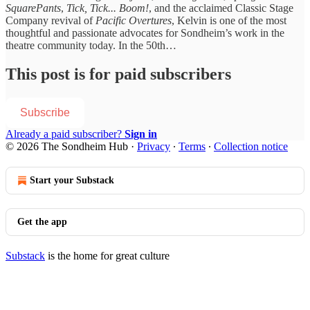
SquarePants
,
Tick, Tick... Boom!
, and the acclaimed Classic Stage
Company revival of
Pacific Overtures
, Kelvin is one of the most
thoughtful and passionate advocates for Sondheim’s work in the
theatre community today. In the 50th…
This post is for paid subscribers
Subscribe
Already a paid subscriber?
Sign in
© 2026 The Sondheim Hub
·
Privacy
∙
Terms
∙
Collection notice
Start your Substack
Get the app
Substack
is the home for great culture