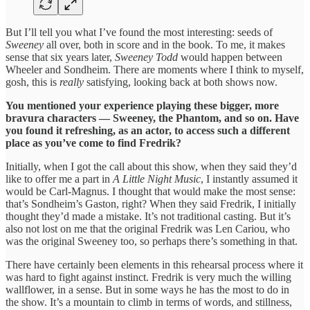
But I’ll tell you what I’ve found the most interesting: seeds of
Sweeney
all over, both in score and in the book. To me, it makes
sense that six years later,
Sweeney Todd
would happen between
Wheeler and Sondheim. There are moments where I think to myself,
gosh, this is
really
satisfying, looking back at both shows now.
You mentioned your experience playing these bigger, more
bravura characters — Sweeney, the Phantom, and so on. Have
you found it refreshing, as an actor, to access such a different
place as you’ve come to find Fredrik?
Initially, when I got the call about this show, when they said they’d
like to offer me a part in
A
Little Night Music
, I instantly assumed it
would be Carl-Magnus. I thought that would make the most sense:
that’s Sondheim’s Gaston, right? When they said Fredrik, I initially
thought they’d made a mistake. It’s not traditional casting. But it’s
also not lost on me that the original Fredrik was Len Cariou, who
was the original Sweeney too, so perhaps there’s something in that.
There have certainly been elements in this rehearsal process where it
was hard to fight against instinct. Fredrik is very much the willing
wallflower, in a sense. But in some ways he has the most to do in
the show. It’s a mountain to climb in terms of words, and stillness,