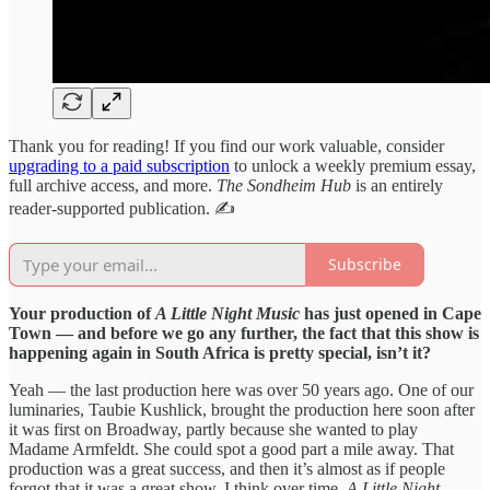
Thank you for reading! If you find our work valuable, consider
upgrading to a paid subscription
to unlock a weekly premium essay,
full archive access, and more.
The Sondheim Hub
is an entirely
reader-supported publication. ✍️
Subscribe
Your production of
A Little Night Music
has just opened in Cape
Town — and before we go any further, the fact that this show is
happening again in South Africa is pretty special, isn’t it?
Yeah — the last production here was over 50 years ago. One of our
luminaries, Taubie Kushlick, brought the production here soon after
it was first on Broadway, partly because she wanted to play
Madame Armfeldt. She could spot a good part a mile away. That
production was a great success, and then it’s almost as if people
forgot that it was a great show. I think over time,
A
Little Night