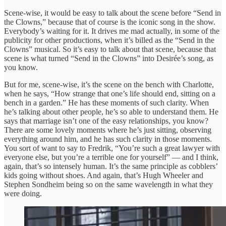
Scene-wise, it would be easy to talk about the scene before “Send in
the Clowns,” because that of course is the iconic song in the show.
Everybody’s waiting for it. It drives me mad actually, in some of the
publicity for other productions, when it’s billed as the “Send in the
Clowns” musical. So it’s easy to talk about that scene, because that
scene is what turned “Send in the Clowns” into Desirée’s song, as
you know.
But for me, scene-wise, it’s the scene on the bench with Charlotte,
when he says, “How strange that one’s life should end, sitting on a
bench in a garden.” He has these moments of such clarity. When
he’s talking about other people, he’s so able to understand them. He
says that marriage isn’t one of the easy relationships, you know?
There are some lovely moments where he’s just sitting, observing
everything around him, and he has such clarity in those moments.
You sort of want to say to Fredrik, “You’re such a great lawyer with
everyone else, but you’re a terrible one for yourself” — and I think,
again, that’s so intensely human. It’s the same principle as cobblers’
kids going without shoes. And again, that’s Hugh Wheeler and
Stephen Sondheim being so on the same wavelength in what they
were doing.