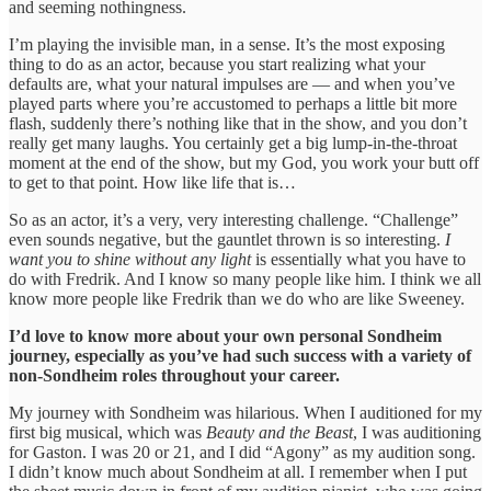
and seeming nothingness.
I’m playing the invisible man, in a sense. It’s the most exposing
thing to do as an actor, because you start realizing what your
defaults are, what your natural impulses are — and when you’ve
played parts where you’re accustomed to perhaps a little bit more
flash, suddenly there’s nothing like that in the show, and you don’t
really get many laughs. You certainly get a big lump-in-the-throat
moment at the end of the show, but my God, you work your butt off
to get to that point. How like life that is…
So as an actor, it’s a very, very interesting challenge. “Challenge”
even sounds negative, but the gauntlet thrown is so interesting.
I
want you to shine without any light
is essentially what you have to
do with Fredrik. And I know so many people like him. I think we all
know more people like Fredrik than we do who are like Sweeney.
I’d love to know more about your own personal Sondheim
journey, especially as you’ve had such success with a variety of
non-Sondheim roles throughout your career.
My journey with Sondheim was hilarious. When I auditioned for my
first big musical, which was
Beauty and the Beast
, I was auditioning
for Gaston. I was 20 or 21, and I did “Agony” as my audition song.
I didn’t know much about Sondheim at all. I remember when I put