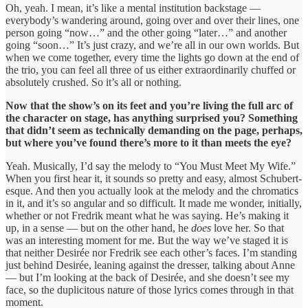
Oh, yeah. I mean, it’s like a mental institution backstage —
everybody’s wandering around, going over and over their lines, one
person going “now…” and the other going “later…” and another
going “soon…” It’s just crazy, and we’re all in our own worlds. But
when we come together, every time the lights go down at the end of
the trio, you can feel all three of us either extraordinarily chuffed or
absolutely crushed. So it’s all or nothing.
Now that the show’s on its feet and you’re living the full arc of
the character on stage, has anything surprised you? Something
that didn’t seem as technically demanding on the page, perhaps,
but where you’ve found there’s more to it than meets the eye?
Yeah. Musically, I’d say the melody to “You Must Meet My Wife.”
When you first hear it, it sounds so pretty and easy, almost Schubert-
esque. And then you actually look at the melody and the chromatics
in it, and it’s so angular and so difficult. It made me wonder, initially,
whether or not Fredrik meant what he was saying. He’s making it
up, in a sense — but on the other hand, he
does
love her. So that
was an interesting moment for me. But the way we’ve staged it is
that neither Desirée nor Fredrik see each other’s faces. I’m standing
just behind Desirée, leaning against the dresser, talking about Anne
— but I’m looking at the back of Desirée, and she doesn’t see my
face, so the duplicitous nature of those lyrics comes through in that
moment.