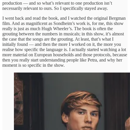
production — and so what’s relevant to one production isn’t
necessarily relevant to ours. So I specifically stayed away.
I went back and read the book, and I watched the original Bergman
film. And as magnificent as Sondheim’s work is, for me, this show
really is just as much Hugh Wheeler’s. The book is often the
grouting between the numbers in musicals; in this show, it’s almost
the case that the songs are the grouting. At least, that’s what I
initially found — and then the more I worked on it, the more you
realise how specific the language is. I actually started watching a lot
more material on European households and those protocols, because
then you really start understanding people like Petra, and why her
moment is so specific in the show.