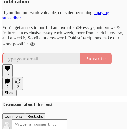
publication
If you find our work valuable, consider becoming
a paying
subscriber
.
You’ll get access to our full archive of 250+ essays, interviews &
features, an
exclusive essay
each week, more from each interview,
and a weekly Sondheim crossword. Paid subscriptions make our
work possible. 📚
Subscribe
6
2
2
Share
Discussion about this post
Comments
Restacks