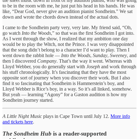
the sheet music down in front of my audition pianist, who was going
to be in the room with me, he just put his head in his hands. He was
like, “Dear God, never give an audition pianist Sondheim.” We sat
down and wrote the chords down instead of the actual dots.
I came to the Sondheim party very, very late. My friend said, “Oh,
go watch
Into the Woods
,” so that was the first Sondheim I got into.
As I went through the show, I realized that my ambition one day
would be to play the Witch, not the Prince. I was very disappointed
that the song didn’t belong to a character I’d want to play. Then I
went down the rabbit hole —
Into the Woods
,
Sunday
,
Sweeney
, and
then I discovered
Company
. That’s the way it went. Whereas with
Lloyd Webber, you do generally start with
Joseph
and work through
his stuff chronologically. It’s fascinating that they have the most
opposite sort of journey when you discover their work. But I also
find it so fascinating that Sondheim is Hammerstein’s boy, and
Lloyd Webber is Rice’s boy, in a way. So it’s all linked, somehow.
But yeah — learning “Agony” for a Gaston audition is how my
Sondheim journey started.
A Little Night Music
plays in Cape Town until July 12.
More info
and tickets here
.
The Sondheim Hub
is a reader-supported