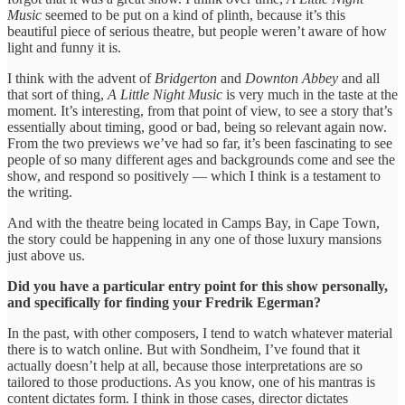
Music
seemed to be put on a kind of plinth, because it’s this
beautiful piece of serious theatre, but people weren’t aware of how
light and funny it is.
I think with the advent of
Bridgerton
and
Downton Abbey
and all
that sort of thing,
A Little Night Music
is very much in the taste at the
moment. It’s interesting, from that point of view, to see a story that’s
essentially about timing, good or bad, being so relevant again now.
From the two previews we’ve had so far, it’s been fascinating to see
people of so many different ages and backgrounds come and see the
show, and respond so positively — which I think is a testament to
the writing.
And with the theatre being located in Camps Bay, in Cape Town,
the story could be happening in any one of those luxury mansions
just above us.
Did you have a particular entry point for this show personally,
and specifically for finding your Fredrik Egerman?
In the past, with other composers, I tend to watch whatever material
there is to watch online. But with Sondheim, I’ve found that it
actually doesn’t help at all, because those interpretations are so
tailored to those productions. As you know, one of his mantras is
content dictates form. I think in those cases, director dictates