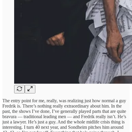
The entry point for me, really, was realizing just how normal a guy
Fredrik is. There’s nothing really extraordinary about him. In the
past, the shows I’ve done, I’ve generally played parts that are quite
bravura — traditional leading men — and Fredrik really isn’t. He’s
just a lawyer. He’s just a guy. And the whole midlife crisis thing is
interesting. I turn 40 next year, and Sondheim pitches him around