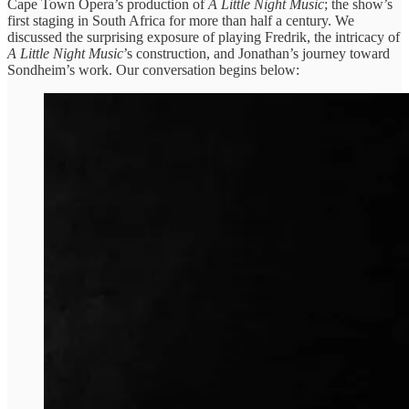
Cape Town Opera’s production of
A Little Night Music
; the show’s
first staging in South Africa for more than half a century. We
discussed the surprising exposure of playing Fredrik, the intricacy of
A Little Night Music
’s construction, and Jonathan’s journey toward
Sondheim’s work. Our conversation begins below: