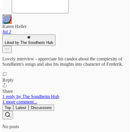
Karen Heller
Jul 2
Liked by The Sondheim Hub
Lovely interview - appreciate his candor about the complexity of
Sondheim's songs and also his insights into character of Frederik.
Reply
Share
1 reply by The Sondheim Hub
1 more comment...
Top
Latest
Discussions
No posts