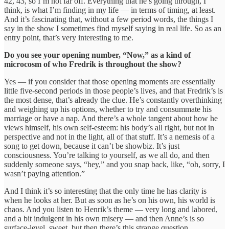
42, 43, so I’m not far off. Everything that he’s going through, I
think, is what I’m finding in my life — in terms of timing, at least.
And it’s fascinating that, without a few period words, the things I
say in the show I sometimes find myself saying in real life. So as an
entry point, that’s very interesting to me.
Do you see your opening number, “Now,” as a kind of
microcosm of who Fredrik is throughout the show?
Yes — if you consider that those opening moments are essentially
little five-second periods in those people’s lives, and that Fredrik’s is
the most dense, that’s already the clue. He’s constantly overthinking
and weighing up his options, whether to try and consummate his
marriage or have a nap. And there’s a whole tangent about how he
views himself, his own self-esteem: his body’s all right, but not in
perspective and not in the light, all of that stuff. It’s a nemesis of a
song to get down, because it can’t be showbiz. It’s just
consciousness. You’re talking to yourself, as we all do, and then
suddenly someone says, “hey,” and you snap back, like, “oh, sorry, I
wasn’t paying attention.”
And I think it’s so interesting that the only time he has clarity is
when he looks at her. But as soon as he’s on his own, his world is
chaos. And you listen to Henrik’s theme — very long and labored,
and a bit indulgent in his own misery — and then Anne’s is so
surface-level, sweet, but then there’s this strange question