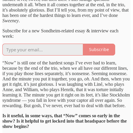
underneath it all. When it all comes together at the end, in the trio,
it’s absolutely glorious. But I’ll tell you, from my point of view, that
has been one of the hardest things to learn ever, and I’ve done
Sweeney
.
Subscribe for a new Sondheim-related essay & interview each
week:
Subscribe
“Now” is still one of the hardest songs I’ve ever had to learn,
because by the end of the trio, when we all have our different lines,
if you play those lines separately, it’s nonsense. Seeming nonsense.
And the minute you put it together, you go,
oh
. And then, when you
get it right, it’s just glorious. I was laughing with Liné, who plays
Anne, and William, who plays Henrik, that it was torture initially
learning it. The minute you get it right on its feet, it’s like Stockholm
syndrome — you fall in love with your captor all over again. So
rewarding. But gosh, I’ve never, ever had to deal with that before.
Is it useful, in some ways, that “Now” comes so early in the
show? Is it helpful to get locked into that headspace before the
show begins?