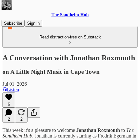
The Sondheim Hub
Subscribe
Sign in
Read distraction-free on Substack
A Conversation with Jonathan Roxmouth
on A Little Night Music in Cape Town
Jul 01, 2026
Listen
6
2
2
This week it’s a pleasure to welcome
Jonathan Roxmouth
to
The
Sondheim Hub
. Jonathan is currently starring as Fredrik Egerman in