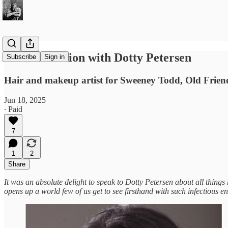
A Conversation with Dotty Petersen
Subscribe
Sign in
Hair and makeup artist for Sweeney Todd, Old Friends
Jun 18, 2025
∙ Paid
7
1
2
Share
It was an absolute delight to speak to Dotty Petersen about all thing
opens up a world few of us get to see firsthand with such infectious 