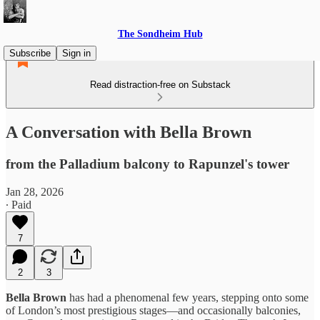
The Sondheim Hub
Subscribe
Sign in
Read distraction-free on Substack
A Conversation with Bella Brown
from the Palladium balcony to Rapunzel's tower
Jan 28, 2026
∙ Paid
7
2
3
Bella Brown
has had a phenomenal few years, stepping onto some
of London’s most prestigious stages—and occasionally balconies,