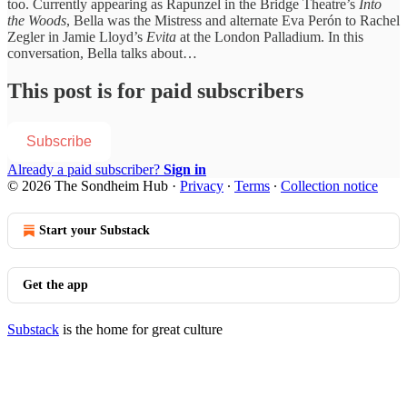
too. Currently appearing as Rapunzel in the Bridge Theatre’s
Into
the Woods
, Bella was the Mistress and alternate Eva Perón to Rachel
Zegler in Jamie Lloyd’s
Evita
at the London Palladium. In this
conversation, Bella talks about…
This post is for paid subscribers
Subscribe
Already a paid subscriber?
Sign in
© 2026 The Sondheim Hub
·
Privacy
∙
Terms
∙
Collection notice
Start your Substack
Get the app
Substack
is the home for great culture